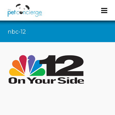
nbc-12