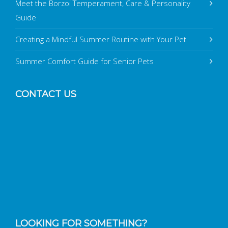
Meet the Borzoi Temperament, Care & Personality
Guide
Creating a Mindful Summer Routine with Your Pet
Summer Comfort Guide for Senior Pets
CONTACT US
LOOKING FOR SOMETHING?