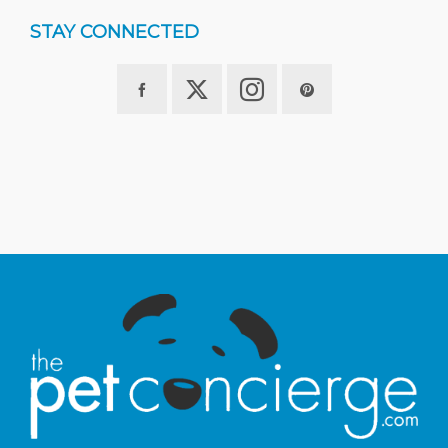
STAY CONNECTED