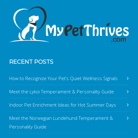
RECENT POSTS
How to Recognize Your Pet’s Quiet Wellness Signals
Meet the Lykoi Temperament & Personality Guide
Indoor Pet Enrichment Ideas for Hot Summer Days
Meet the Norwegian Lundehund Temperament &
Personality Guide