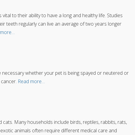
ital to their ability to have a long and healthy life. Studies
 teeth regularly can live an average of two years longer
 more…
be necessary whether your pet is being spayed or neutered or
 cancer.
Read more…
ats. Many households include birds, reptiles, rabbits, rats,
 exotic animals often require different medical care and