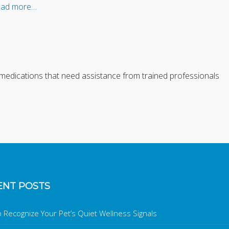
ad more…
n medications that need assistance from trained professionals
ENT POSTS
 Recognize Your Pet’s Quiet Wellness Signals