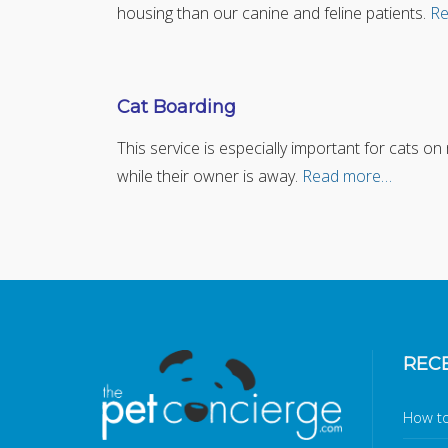
housing than our canine and feline patients.
Re
Cat Boarding
This service is especially important for cats o
while their owner is away.
Read more…
REC
How to