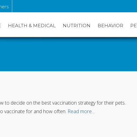
ners
E
HEALTH & MEDICAL
NUTRITION
BEHAVIOR
PE
to decide on the best vaccination strategy for their pets.
to vaccinate for and how often.
Read more…