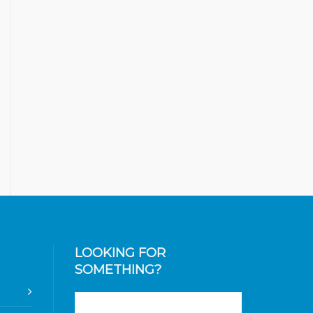
LOOKING FOR
SOMETHING?