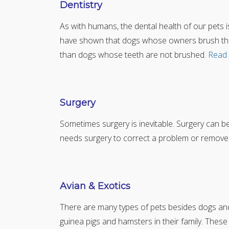
Dentistry
As with humans, the dental health of our pets is v
have shown that dogs whose owners brush their
than dogs whose teeth are not brushed.
Read
Surgery
Sometimes surgery is inevitable. Surgery can 
needs surgery to correct a problem or remove
Avian & Exotics
There are many types of pets besides dogs and c
guinea pigs and hamsters in their family. These