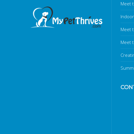
Meet t
Indoor
Meet 
Meet t
Creati
Summe
CON