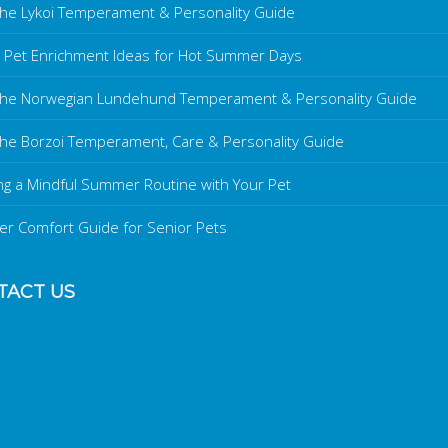
he Lykoi Temperament & Personality Guide
 Pet Enrichment Ideas for Hot Summer Days
the Norwegian Lundehund Temperament & Personality Guide
he Borzoi Temperament, Care & Personality Guide
ng a Mindful Summer Routine with Your Pet
r Comfort Guide for Senior Pets
TACT US