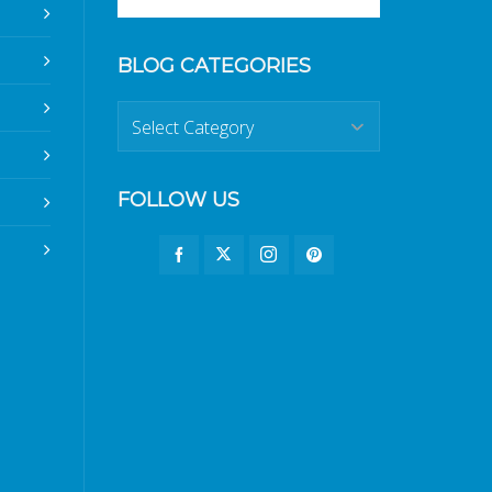
BLOG CATEGORIES
Blog
Categories
FOLLOW US