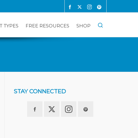
T TYPES
FREE RESOURCES
SHOP
STAY CONNECTED