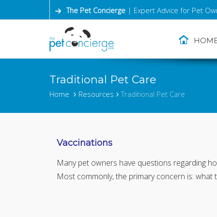
The Pet Concierge
| Expert Advice for Pet Ow
HOM
Traditional Pet Care
Home
Resources
Traditional Pet Care
Vaccinations
Many pet owners have questions regarding how 
Most commonly, the primary concern is: what 