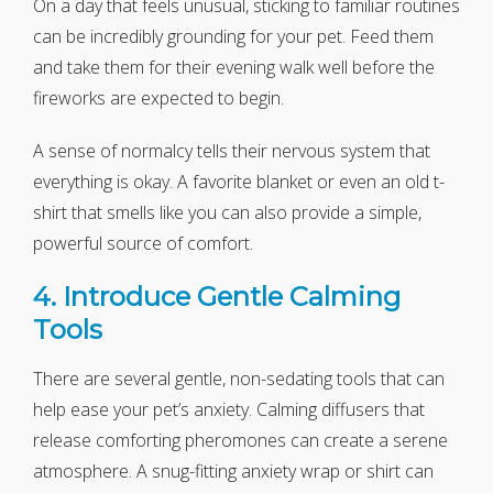
On a day that feels unusual, sticking to familiar routines
can be incredibly grounding for your pet. Feed them
and take them for their evening walk well before the
fireworks are expected to begin.
A sense of normalcy tells their nervous system that
everything is okay. A favorite blanket or even an old t-
shirt that smells like you can also provide a simple,
powerful source of comfort.
4. Introduce Gentle Calming
Tools
There are several gentle, non-sedating tools that can
help ease your pet’s anxiety. Calming diffusers that
release comforting pheromones can create a serene
atmosphere. A snug-fitting anxiety wrap or shirt can