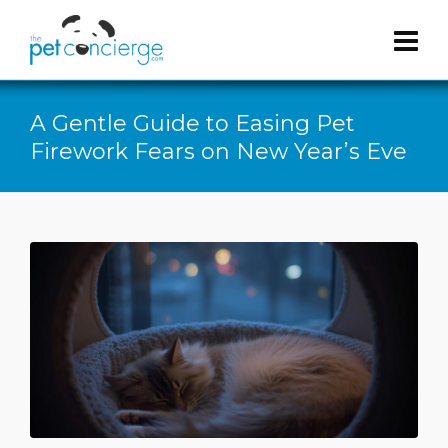
A Gentle Guide to Easing Pet
Firework Fears on New Year’s Eve