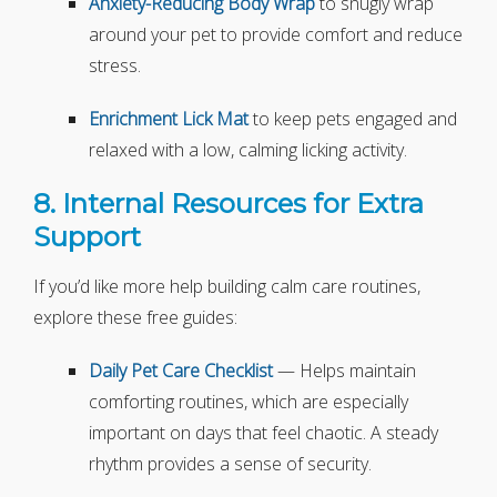
Anxiety-Reducing Body Wrap
to snugly wrap
around your pet to provide comfort and reduce
stress.
Enrichment Lick Mat
to keep pets engaged and
relaxed with a low, calming licking activity.
8. Internal Resources for Extra
Support
If you’d like more help building calm care routines,
explore these free guides:
Daily Pet Care Checklist
— Helps maintain
comforting routines, which are especially
important on days that feel chaotic. A steady
rhythm provides a sense of security.