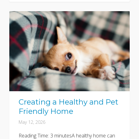
Creating a Healthy and Pet
Friendly Home
May 12, 2026
Reading Time: 3 minutesA healthy home can