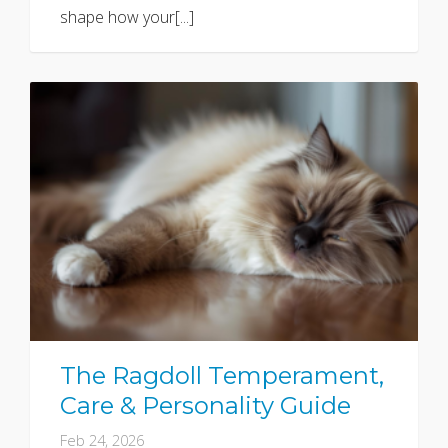
shape how your[...]
The Ragdoll Temperament,
Care & Personality Guide
Feb 24, 2026