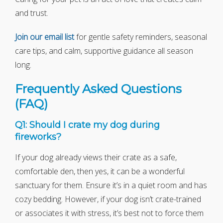
and trust.
Join our email list
for gentle safety reminders, seasonal
care tips, and calm, supportive guidance all season
long.
Frequently Asked Questions
(FAQ)
Q1: Should I crate my dog during
fireworks?
If your dog already views their crate as a safe,
comfortable den, then yes, it can be a wonderful
sanctuary for them. Ensure it’s in a quiet room and has
cozy bedding. However, if your dog isn’t crate-trained
or associates it with stress, it’s best not to force them