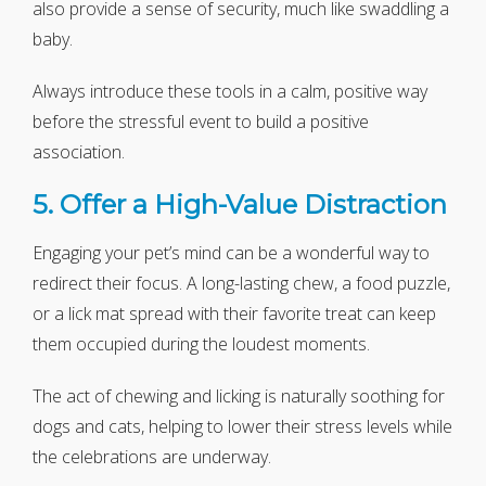
also provide a sense of security, much like swaddling a
baby.
Always introduce these tools in a calm, positive way
before the stressful event to build a positive
association.
5. Offer a High-Value Distraction
Engaging your pet’s mind can be a wonderful way to
redirect their focus. A long-lasting chew, a food puzzle,
or a lick mat spread with their favorite treat can keep
them occupied during the loudest moments.
The act of chewing and licking is naturally soothing for
dogs and cats, helping to lower their stress levels while
the celebrations are underway.