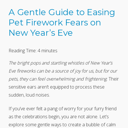
A Gentle Guide to Easing
Pet Firework Fears on
New Year’s Eve
Reading Time:
4
minutes
The bright pops and startling whistles of New Year’s
Eve fireworks can be a source of joy for us, but for our
pets, they can feel overwhelming and frightening
. Their
sensitive ears aren’t equipped to process these
sudden, loud noises.
If you’ve ever felt a pang of worry for your furry friend
as the celebrations begin, you are not alone. Let’s
explore some gentle ways to create a bubble of calm