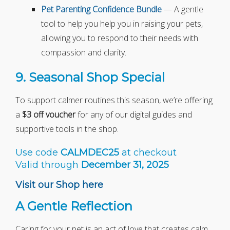
Pet Parenting Confidence Bundle
— A gentle
tool to help you help you in raising your pets,
allowing you to respond to their needs with
compassion and clarity.
9. Seasonal Shop Special
To support calmer routines this season, we’re offering
a
$3 off voucher
for any of our digital guides and
supportive tools in the shop.
Use code
CALMDEC25
at checkout
Valid through
December 31, 2025
Visit our Shop here
A Gentle Reflection
Caring for your pet is an act of love that creates calm