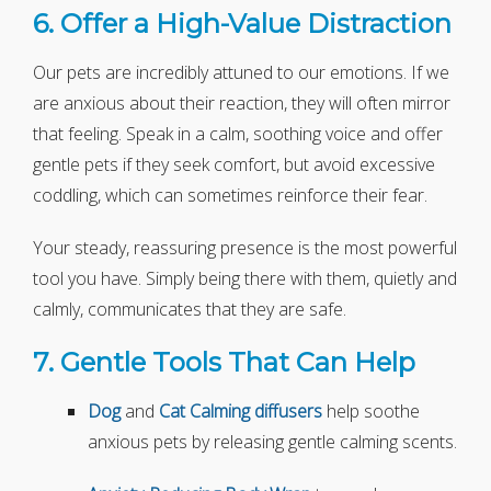
6. Offer a High-Value Distraction
Our pets are incredibly attuned to our emotions. If we
are anxious about their reaction, they will often mirror
that feeling. Speak in a calm, soothing voice and offer
gentle pets if they seek comfort, but avoid excessive
coddling, which can sometimes reinforce their fear.
Your steady, reassuring presence is the most powerful
tool you have. Simply being there with them, quietly and
calmly, communicates that they are safe.
7. Gentle Tools That Can Help
Dog
and
Cat
Calming diffusers
help soothe
anxious pets by releasing gentle calming scents.