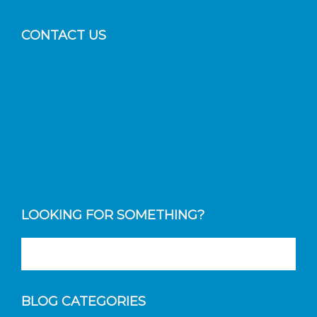
CONTACT US
LOOKING FOR SOMETHING?
BLOG CATEGORIES