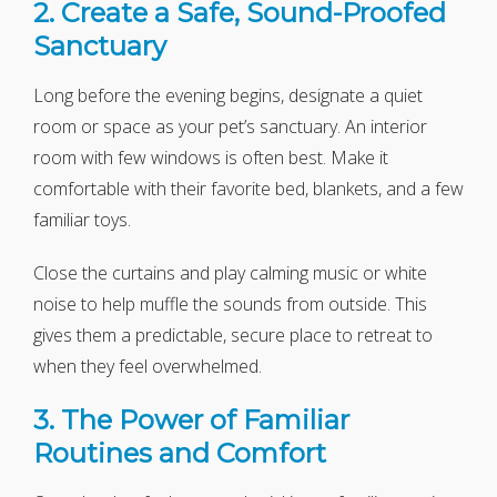
2. Create a Safe, Sound-Proofed
Sanctuary
Long before the evening begins, designate a quiet
room or space as your pet’s sanctuary. An interior
room with few windows is often best. Make it
comfortable with their favorite bed, blankets, and a few
familiar toys.
Close the curtains and play calming music or white
noise to help muffle the sounds from outside. This
gives them a predictable, secure place to retreat to
when they feel overwhelmed.
3. The Power of Familiar
Routines and Comfort