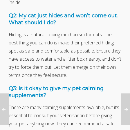
inside.
Q2: My cat just hides and won’t come out.
What should I do?
Hiding is a natural coping mechanism for cats. The
best thing you can do is make their preferred hiding
spot as safe and comfortable as possible. Ensure they
have access to water and a litter box nearby, and don’t
try to force them out. Let them emerge on their own
terms once they feel secure.
Q3: Is it okay to give my pet calming
supplements?
There are many calming supplements available, but it’s
essential to consult your veterinarian before giving
your pet anything new. They can recommend a safe,