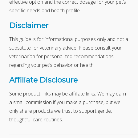
effective option and the correct dosage for your pet’s
specific needs and health profile.
Disclaimer
This guide is for informational purposes only and not a
substitute for veterinary advice. Please consult your
veterinarian for personalized recommendations
regarding your pet’s behavior or health.
Affiliate Disclosure
Some product links may be affiliate links. We may earn
a small commission if you make a purchase, but we
only share products we trust to support gentle,
thoughtful care routines.