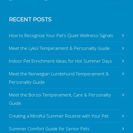
RECENT POSTS
How to Recognize Your Pet’s Quiet Wellness Signals
Meet the Lykoi Temperament & Personality Guide
Indoor Pet Enrichment Ideas for Hot Summer Days
Meet the Norwegian Lundehund Temperament &
Personality Guide
Meet the Borzoi Temperament, Care & Personality
Guide
Creating a Mindful Summer Routine with Your Pet
Summer Comfort Guide for Senior Pets