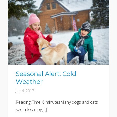
Seasonal Alert: Cold
Weather
Jan 4, 2017
Reading Time: 6 minutesMany dogs and cats
seem to enjoy[...]