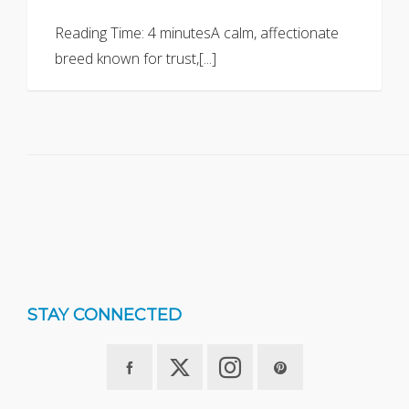
Reading Time: 4 minutesA calm, affectionate
breed known for trust,[...]
STAY CONNECTED