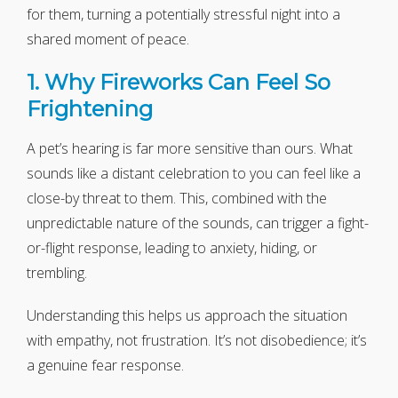
for them, turning a potentially stressful night into a
shared moment of peace.
1. Why Fireworks Can Feel So
Frightening
A pet’s hearing is far more sensitive than ours. What
sounds like a distant celebration to you can feel like a
close-by threat to them. This, combined with the
unpredictable nature of the sounds, can trigger a fight-
or-flight response, leading to anxiety, hiding, or
trembling.
Understanding this helps us approach the situation
with empathy, not frustration. It’s not disobedience; it’s
a genuine fear response.