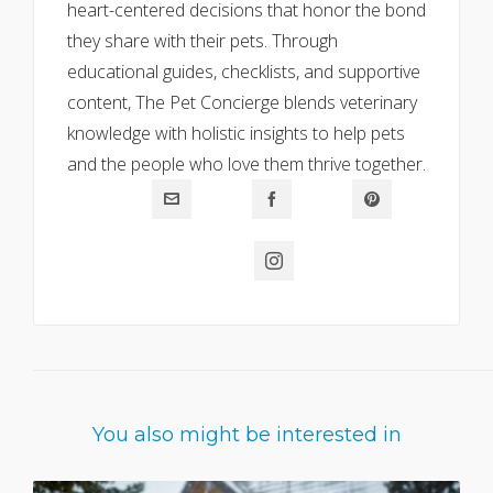
heart-centered decisions that honor the bond
they share with their pets. Through
educational guides, checklists, and supportive
content, The Pet Concierge blends veterinary
knowledge with holistic insights to help pets
and the people who love them thrive together.
You also might be interested in