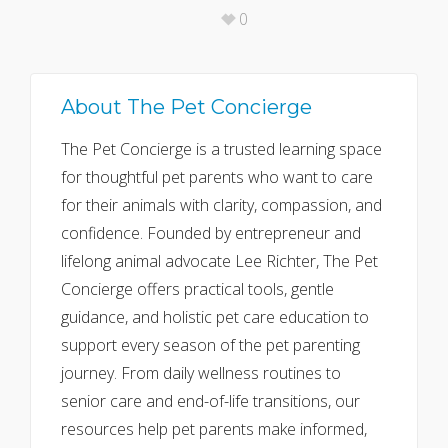
0
About
The Pet Concierge
The Pet Concierge is a trusted learning space
for thoughtful pet parents who want to care
for their animals with clarity, compassion, and
confidence. Founded by entrepreneur and
lifelong animal advocate Lee Richter, The Pet
Concierge offers practical tools, gentle
guidance, and holistic pet care education to
support every season of the pet parenting
journey. From daily wellness routines to
senior care and end-of-life transitions, our
resources help pet parents make informed,