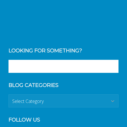
LOOKING FOR SOMETHING?
BLOG CATEGORIES
Blog
Categories
FOLLOW US