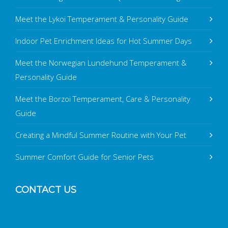
Meet the Lykoi Temperament & Personality Guide
Indoor Pet Enrichment Ideas for Hot Summer Days
Meet the Norwegian Lundehund Temperament &
Personality Guide
Meet the Borzoi Temperament, Care & Personality
Guide
Creating a Mindful Summer Routine with Your Pet
Summer Comfort Guide for Senior Pets
CONTACT US