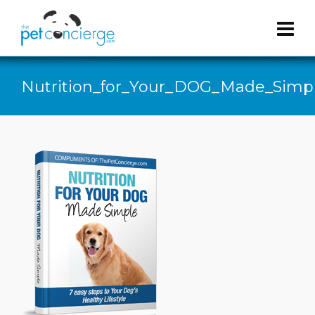
Nutrition_for_Your_DOG_Made_Simp