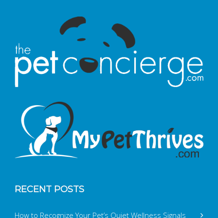
RECENT POSTS
How to Recognize Your Pet’s Quiet Wellness Signals