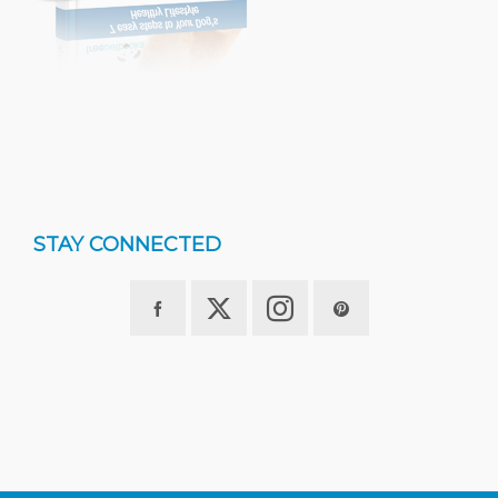
STAY CONNECTED